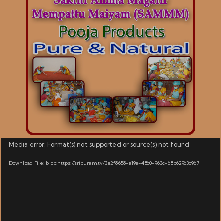
Video
Media error: Format(s) not supported or source(s) not found
Player
Download File: blob:https://sripuram.tv/3e2f8658-a19a-4860-963c-68b62963c967