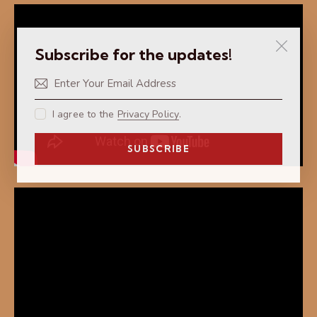
Subscribe for the updates!
I agree to the
Privacy Policy
.
SUBSCRIBE