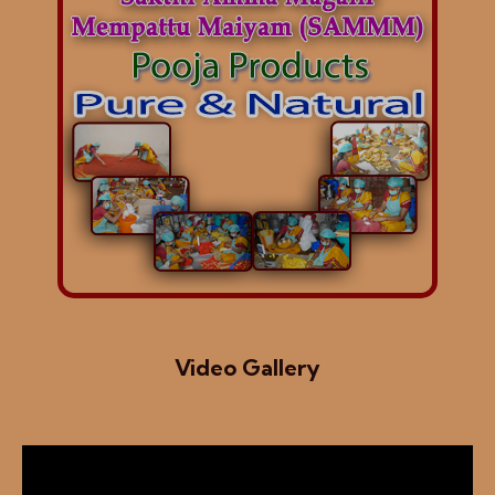
Video Gallery