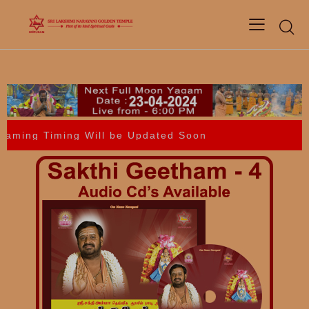
ing Timing Will be Updated Soon