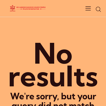
No
results
We're sorry, but your
query did not match