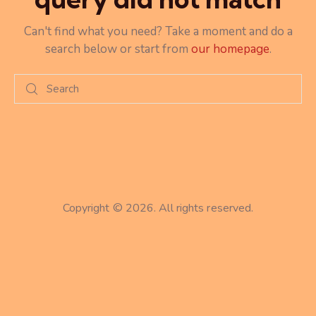
Can't find what you need? Take a moment and do a
search below or start from
our homepage
.
Copyright © 2026. All rights reserved.