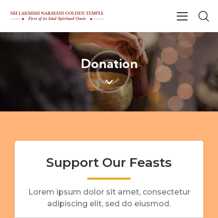
Donation